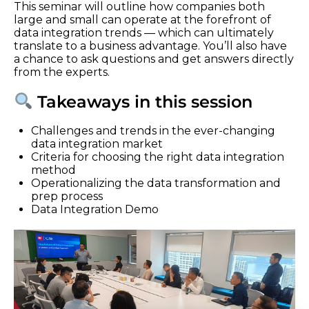
This seminar will outline how companies both
large and small can operate at the forefront of
data integration trends — which can ultimately
translate to a business advantage. You’ll also have
a chance to ask questions and get answers directly
from the experts.
Takeaways in this session
Challenges and trends in the ever-changing
data integration market
Criteria for choosing the right data integration
method
Operationalizing the data transformation and
prep process
Data Integration Demo