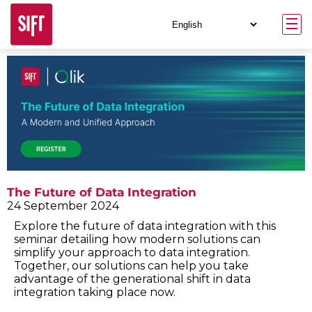
The Future of Data Integration
24 September 2024
Explore the future of data integration with this
seminar detailing how modern solutions can
simplify your approach to data integration.
Together, our solutions can help you take
advantage of the generational shift in data
integration taking place now.