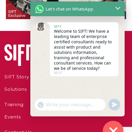
Let's chat on WhatsApp
SIFTY
Welcome to SIFT! We have a
leading team of enterprise
certified consultants ready to
assist with product and
solutions information,
training and professional
consultant services. How can
we be of service today?
02:17
SIFT Story
Solutions
"+chaty_settings.lang.emoji_picker+"
undefined
Training
WhatsApp Message
Events