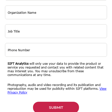
SIFT Analytics
will only use your data to provide the product or
service you requested and contact you with related content that
may interest you. You may unsubscribe from these
communications at any time.
Photography, audio and video recording and its publication and
reproduction may be used for publicity within SIFT platforms.
View
Privacy Policy