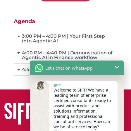
Agenda
3:00 PM – 4:00 PM | Your First Step
into Agentic AI
4:00 PM – 4:40 PM | Demonstration of
Agentic AI in Finance workflow
Let's chat on WhatsApp
4:40 PM – 5:00 PM | Q&A
SIFTY
Welcome to SIFT! We have a
leading team of enterprise
certified consultants ready to
assist with product and
solutions information,
training and professional
consultant services. How can
we be of service today?