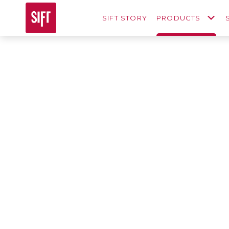
SIFT STORY
PRODUCTS