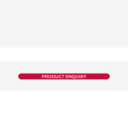
PRODUCT ENQUIRY