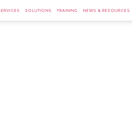
SERVICES
SOLUTIONS
TRAINING
NEWS & RESOURCES