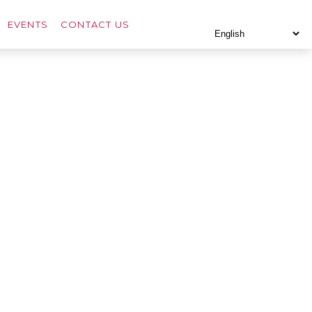
EVENTS
CONTACT US