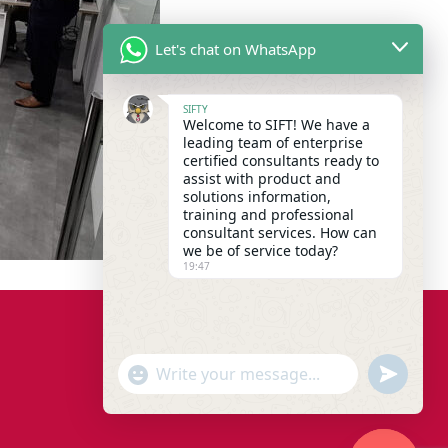
Let's chat on WhatsApp
SIFTY
Welcome to SIFT! We have a
leading team of enterprise
certified consultants ready to
assist with product and
solutions information,
training and professional
consultant services. How can
we be of service today?
19:47
"+chaty_settings.lang.emoji_picker+"
undefined
WhatsApp Message