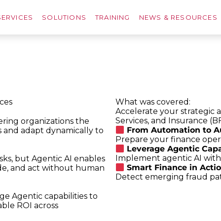
SERVICES
SOLUTIONS
TRAINING
NEWS & RESOURCES
ices
What was covered:
Accelerate your strategic 
Services, and Insurance (B
fering organizations the
From Automation to A
s and adapt dynamically to
Prepare your finance opera
Leverage Agentic Capabi
Implement agentic AI wit
sks, but Agentic AI enables
Smart Finance in Actio
de, and act without human
Detect emerging fraud patt
e Agentic capabilities to
able ROI across