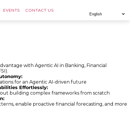
EVENTS
CONTACT US
advantage with Agentic AI in Banking, Financial
FSI).
utonomy:
tions for an Agentic AI-driven future
lities Effortlessly:
hout building complex frameworks from scratch
n:
erns, enable proactive financial forecasting, and more