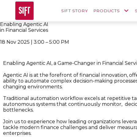
SIFT STORY
PRODUCTS
Enabling Agentic AI
in Financial Services
18 Nov 2025 | 3:00 – 5:00 PM
Enabling Agentic AI, a Game-Changer in Financial Serv
Agentic AI is at the forefront of financial innovation, of
ability to automate complex decision-making processe
changing environments.
Traditional automation workflow excels at repetitive ta
autonomous systems that continuously monitor, deci
bottlenecks.
Join us to experience how leading organizations leverag
tackle modern finance challenges and deliver measur
enterprises.