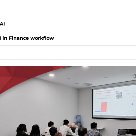
AI
I in Finance workflow