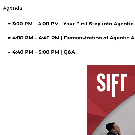
Agenda
3:00 PM – 4:00 PM | Your First Step into Agentic 
4:00 PM – 4:40 PM | Demonstration of Agentic A
4:40 PM – 5:00 PM | Q&A