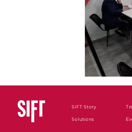
SIFT Story
Tr
Solutions
Ev