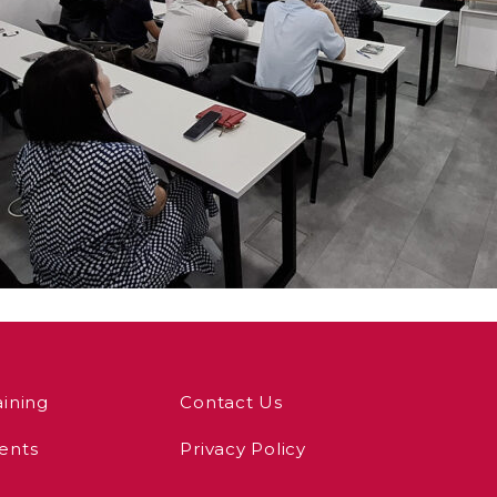
aining
Contact Us
ents
Privacy Policy