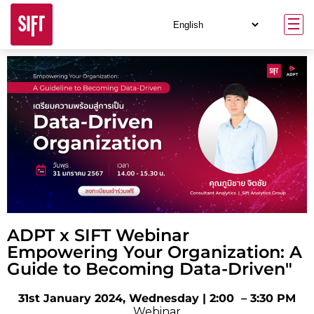
ADPT x SIFT Webinar
Empowering Your Organization: A
Guide to Becoming Data-Driven"
31st January 2024, Wednesday | 2:00 – 3:30 PM
Webinar