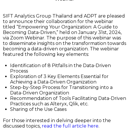
SIFT Analytics Group Thailand and ADPT are pleased
to announce their collaboration for the webinar
titled “Empowering Your Organization: A Guide to
Becoming Data-Driven,” held on January 31st, 2024,
via Zoom Webinar. The purpose of this webinar was
to disseminate insights on the transformation towards
becoming a data-driven organization. The webinar
featured the following key elements:
Identification of 8 Pitfalls in the Data-Driven
Process
Exploration of 3 Key Elements Essential for
Achieving a Data-Driven Organization
Step-by-Step Process for Transitioning into a
Data-Driven Organization
Recommendation of Tools Facilitating Data-Driven
Practices such as Alteryx, Qlik, etc.
Sharing of the Use Cases
For those interested in delving deeper into the
discussed topics,
read the full article here
.