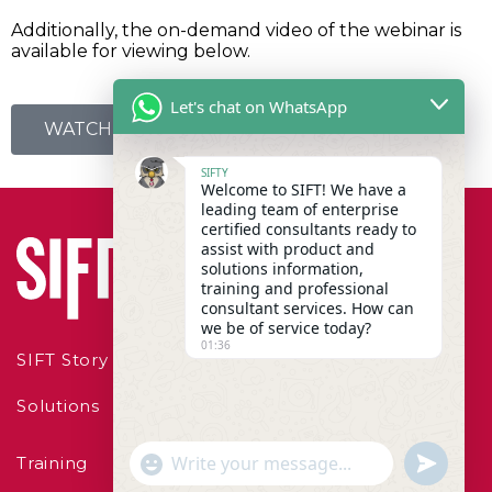
Additionally, the on-demand video of the webinar is
available for viewing below.
Let's chat on WhatsApp
WATCH WEBINAR ON-DEMAND
SIFTY
Welcome to SIFT! We have a
leading team of enterprise
certified consultants ready to
assist with product and
solutions information,
training and professional
consultant services. How can
we be of service today?
01:36
SIFT Story
Solutions
"+chaty_settings.lang.emoji_picker+"
undefined
Training
WhatsApp Message