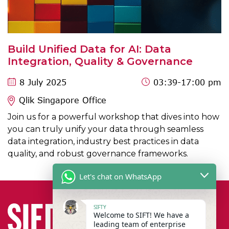
Build Unified Data for AI: Data
Integration, Quality & Governance
8 July 2025
03:39
-17:00 pm
Qlik Singapore Office
Join us for a powerful workshop that dives into how
you can truly unify your data through seamless
data integration, industry best practices in data
quality, and robust governance frameworks.
Let's chat on WhatsApp
SIFTY
Welcome to SIFT! We have a
leading team of enterprise