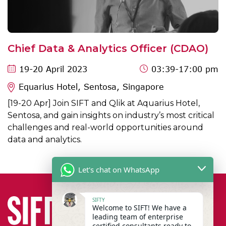
Chief Data & Analytics Officer (CDAO)
19
-20 April 2023
03:39
-17:00 pm
Equarius Hotel, Sentosa, Singapore
[19-20 Apr] Join SIFT and Qlik at Aquarius Hotel,
Sentosa, and gain insights on industry’s most critical
challenges and real-world opportunities around
data and analytics.
Let's chat on WhatsApp
SIFTY
Welcome to SIFT! We have a
leading team of enterprise
certified consultants ready to