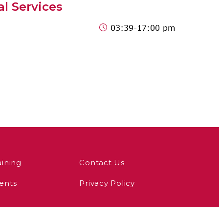
al Services
03:39
-17:00 pm
aining
Contact Us
ents
Privacy Policy