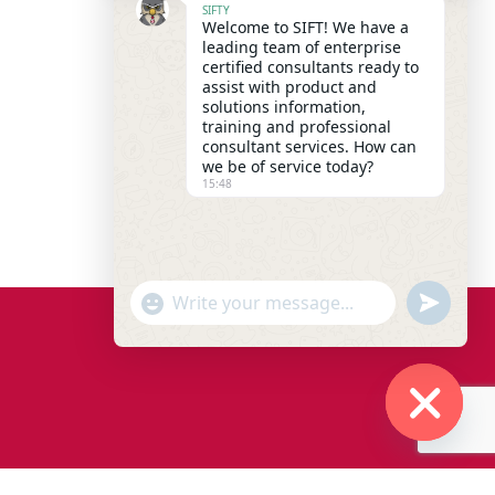
SIFTY
Welcome to SIFT! We have a
leading team of enterprise
certified consultants ready to
assist with product and
solutions information,
training and professional
consultant services. How can
we be of service today?
15:48
"+chaty_settings.lang.emoji_picker+"
undefined
WhatsApp Message
Hide chaty