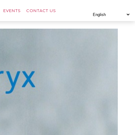
EVENTS
CONTACT US