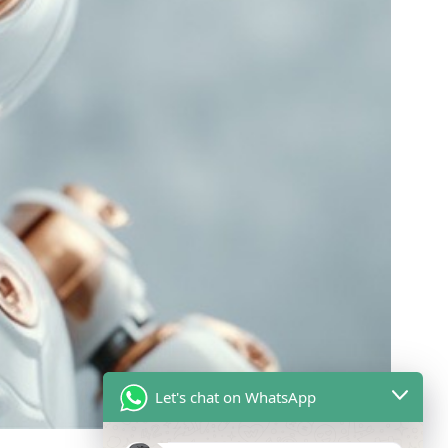
Let's chat on WhatsApp