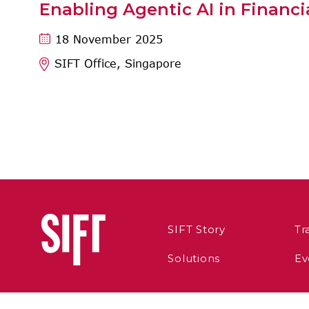
Enabling Agentic AI in Financi
18 November 2025
SIFT Office, Singapore
SIFT Story
Tr
Solutions
Ev