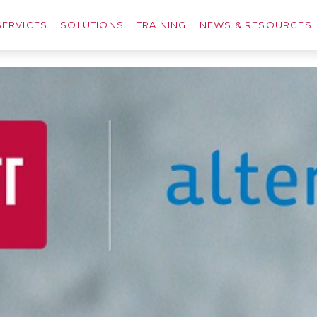
SERVICES
SOLUTIONS
TRAINING
NEWS & RESOURCES