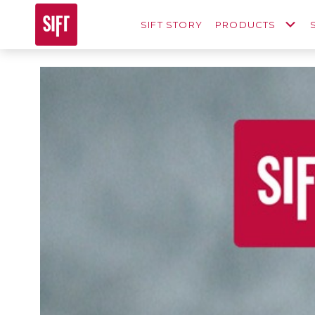
SIFT STORY
PRODUCTS