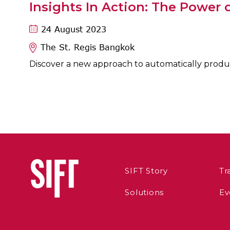
Insights In Action: The Power o
24 August 2023
The St. Regis Bangkok
Discover a new approach to automatically produce
SIFT Story
Tr
Solutions
Ev