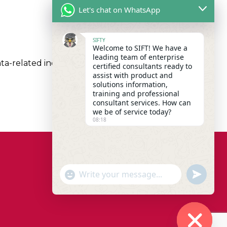
Let's chat on WhatsApp
SIFTY
Welcome to SIFT! We have a
leading team of enterprise
a-related inquiries within a matter of minutes.
certified consultants ready to
assist with product and
solutions information,
training and professional
consultant services. How can
we be of service today?
08:18
"+chaty_settings.lang.emoji_picker+"
undefined
WhatsApp Message