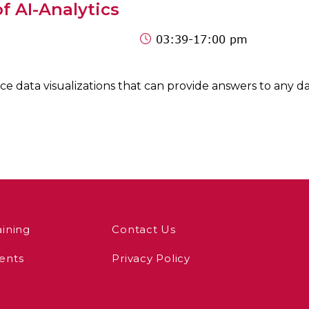
f AI-Analytics
03:39
-17:00 pm
 data visualizations that can provide answers to any dat
aining
Contact Us
ents
Privacy Policy