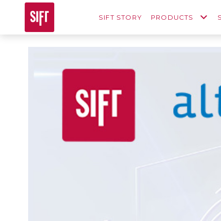
SIFT STORY
PRODUCTS