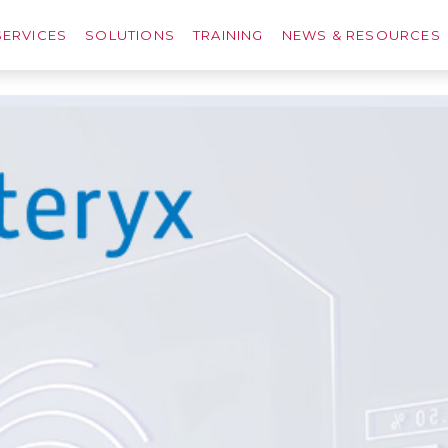
SERVICES
SOLUTIONS
TRAINING
NEWS & RESOURCES