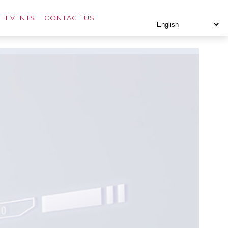
EVENTS
CONTACT US