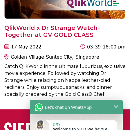
QlikWorld x Dr Strange Watch-
Together at GV GOLD CLASS
17 May 2022
03:39
-18:00 pm
Golden Village Suntec City, Singapore
Catch QlikWorld in the ultimate luxurious, exclusive
movie experience. Followed by watching Dr
Strange while relaxing on Nappa leather-clad
recliners. Enjoy sumptuous snacks, and dinner
specially prepared by the Gold Class® Chef.
Let's chat on WhatsApp
SIFTY
Welcome to SIFT! We have a