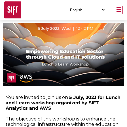
You are invited to join us on
5 July, 2023 for Lunch
and Learn workshop organized by SIFT
Analytics and AWS
The objective of this workshop is to enhance the
technological infrastructure within the education