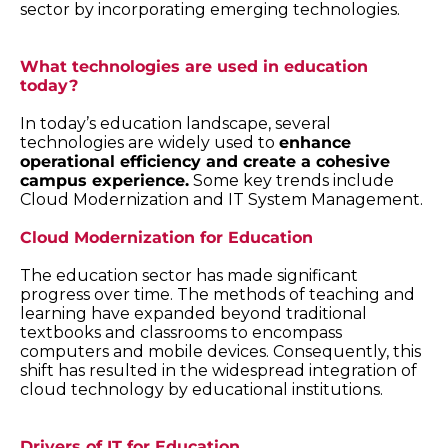
sector by incorporating emerging technologies.
What technologies are used in education
today?
In today’s education landscape, several
technologies are widely used to
enhance
operational efficiency and create a cohesive
campus experience.
Some key trends include
Cloud Modernization and IT System Management.
Cloud Modernization for Education
The education sector has made significant
progress over time. The methods of teaching and
learning have expanded beyond traditional
textbooks and classrooms to encompass
computers and mobile devices. Consequently, this
shift has resulted in the widespread integration of
cloud technology by educational institutions.
Drivers of IT for Education