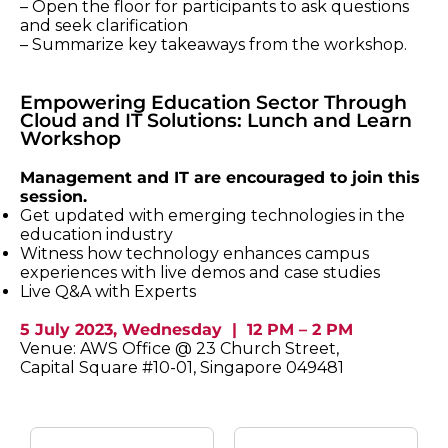
– Open the floor for participants to ask questions
and seek clarification
– Summarize key takeaways from the workshop.
Empowering Education Sector Through
Cloud and IT Solutions: Lunch and Learn
Workshop
Management and IT are encouraged to join this
session.
Get updated with emerging technologies in the
education industry
Witness how technology enhances campus
experiences with live demos and case studies
Live Q&A with Experts
5 July 2023, Wednesday | 12 PM – 2 PM
Venue: AWS Office @ 23 Church Street,
Capital Square #10-01, Singapore 049481