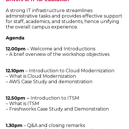
A strong IT infrastructure streamlines
administrative tasks and provides effective support
for staff, academics, and students, hence unifying
the overall campus experience.
Agenda
12.00pm
– Welcome and Introductions
– A brief overview of the workshop objectives
12.10pm
– Introduction to Cloud Modernization
– What is Cloud Modernization
– AWS Case Study and demonstration
12.50pm –
Introduction to ITSM
– What is ITSM
– Freshworks Case Study and Demonstration
1.30pm
– Q&A and closing remarks