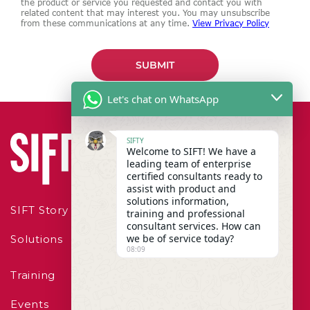
the product or service you requested and contact you with
related content that may interest you. You may unsubscribe
from these communications at any time.
View Privacy Policy
Let's chat on WhatsApp
SIFTY
Welcome to SIFT! We have a
leading team of enterprise
certified consultants ready to
assist with product and
solutions information,
SIFT Story
training and professional
consultant services. How can
we be of service today?
Solutions
08:09
Training
Events