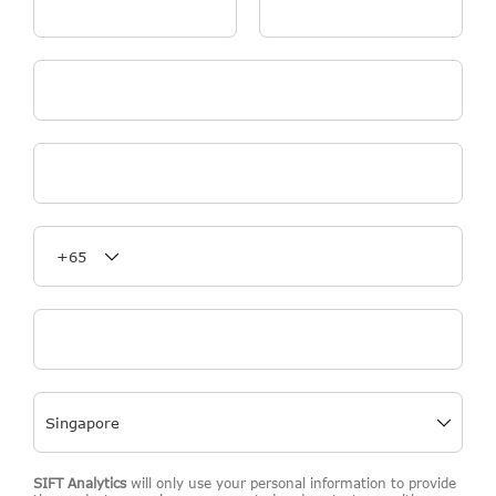
First Name
*
Last Name
*
Email
*
Organisation Name
*
Phone Number
*
Job Title
*
SIFT Analytics
will only use your personal information to provide