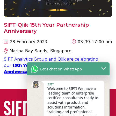
SIFT-Qlik 15th Year Partnership
Anniversary
28 February 2023
03:39
-17:00 pm
Marina Bay Sands, Singapore
SIFT Analytics Group and Qlik are celebrating
our
15th Year SIFT-Qlik Partnership
Let's chat on WhatsApp
Anniversary
on 28th February 2023 at MBS!
SIFTY
Welcome to SIFT! We have a
leading team of enterprise
certified consultants ready to
assist with product and
solutions information,
training and professional