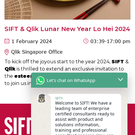
SIFT & Qlik Lunar New Year Lo Hei 2024
1 February 2024
03:39
-17:00 pm
Qlik Singapore Office
To kick off the joyous start to the year 2024,
SIFT
&
Qlik
is thrilled to extend an exclusive invitation to
the
esteemed members of the Public Sector
Let's chat on WhatsApp
to join us in a lively Lo Hei session!
SIFTY
Welcome to SIFT! We have a
leading team of enterprise
certified consultants ready to
assist with product and
solutions information,
training and professional