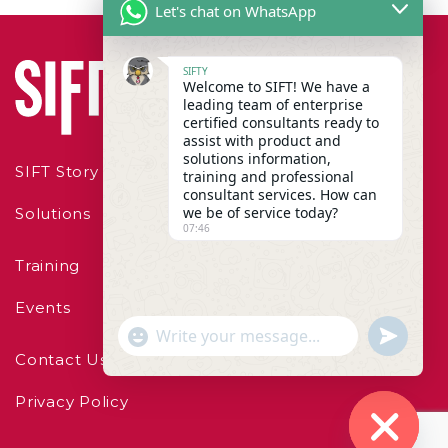
Let's chat on WhatsApp
SIFTY
Welcome to SIFT! We have a
leading team of enterprise
certified consultants ready to
assist with product and
solutions information,
SIFT Story
training and professional
consultant services. How can
we be of service today?
Solutions
07:46
Training
Events
"+chaty_settings.lang.emoji_picker+"
undefined
WhatsApp Message
Contact Us
Privacy Policy