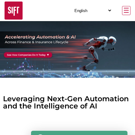
Leveraging Next-Gen Automation
and the Intelligence of AI