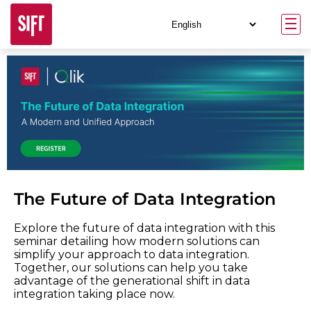
The Future of Data Integration
Explore the future of data integration with this
seminar detailing how modern solutions can
simplify your approach to data integration.
Together, our solutions can help you take
advantage of the generational shift in data
integration taking place now.