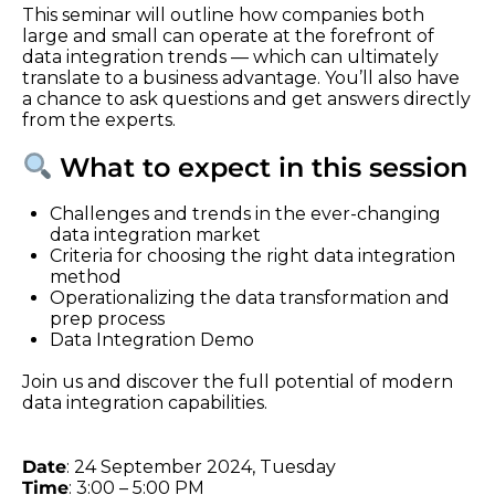
This seminar will outline how companies both
large and small can operate at the forefront of
data integration trends — which can ultimately
translate to a business advantage. You’ll also have
a chance to ask questions and get answers directly
from the experts.
What to expect in this session
Challenges and trends in the ever-changing
data integration market
Criteria for choosing the right data integration
method
Operationalizing the data transformation and
prep process
Data Integration Demo
Join us and discover the full potential of modern
data integration capabilities.
Date
: 24 September 2024, Tuesday
Time
: 3:00 – 5:00 PM