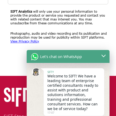
SIFT Analytics
will only use your personal information to
provide the product or service you requested and contact you
with related content that may interest you. You may
unsubscribe from these communications at any time.
Photography, audio and video recording and its publication and
reproduction may be used for publicity within SIFT platforms.
View Privacy Policy
Let's chat on WhatsApp
SIFTY
Welcome to SIFT! We have a
leading team of enterprise
certified consultants ready to
assist with product and
solutions information,
training and professional
consultant services. How can
we be of service today?
17:07