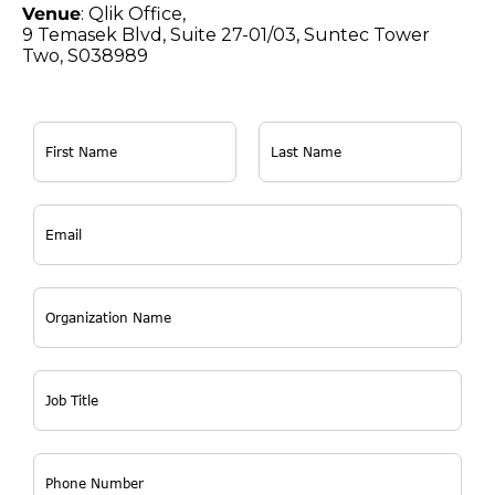
Venue
: Qlik Office,
9 Temasek Blvd, Suite 27-01/03, Suntec Tower
Two, S038989