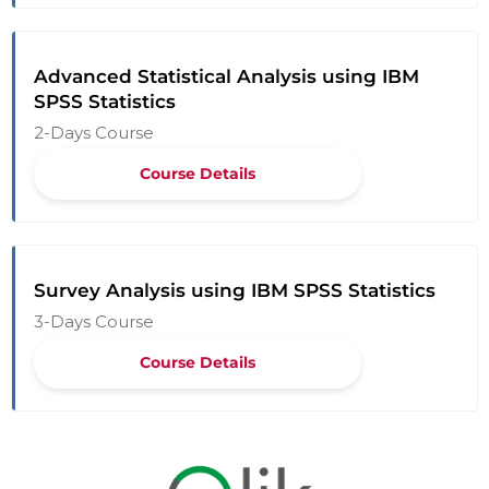
Advanced Statistical Analysis using IBM
SPSS Statistics
2-Days Course
Course Details
Survey Analysis using IBM SPSS Statistics
3-Days Course
Course Details