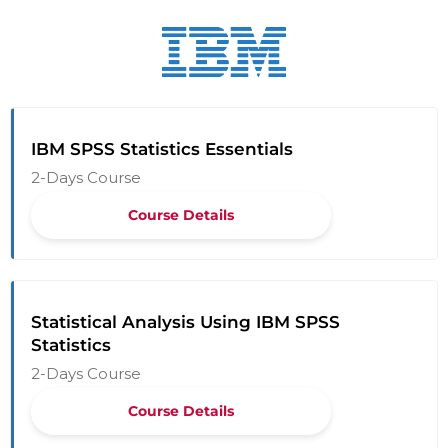
IBM SPSS Statistics Essentials
2-Days Course
Course Details
Statistical Analysis Using IBM SPSS
Statistics
2-Days Course
Course Details