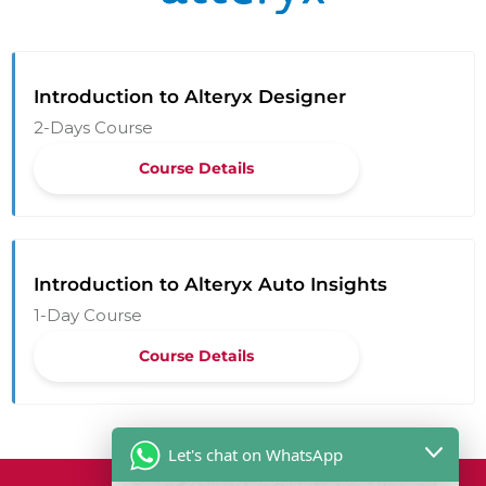
Introduction to Alteryx Designer
2-Days Course
Course Details
Introduction to Alteryx Auto Insights
1-Day Course
Course Details
Let's chat on WhatsApp