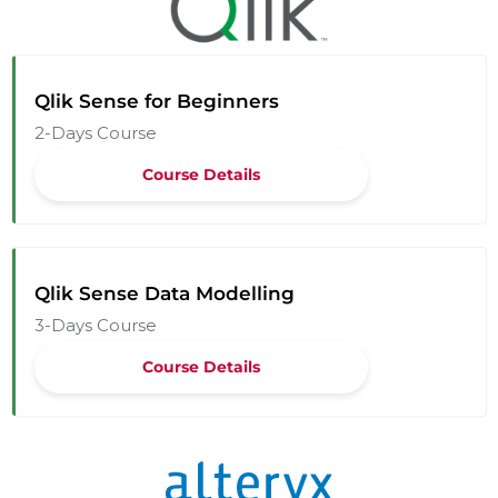
Qlik Sense for Beginners
2-Days Course
Course Details
Qlik Sense Data Modelling
3-Days Course
Course Details