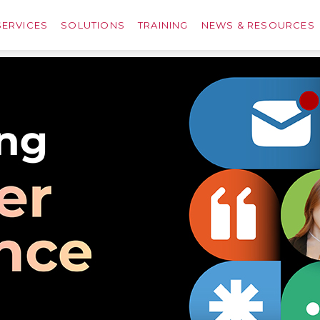
SERVICES
SOLUTIONS
TRAINING
NEWS & RESOURCES