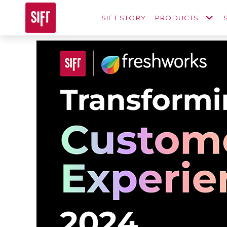
SIFT STORY
PRODUCTS