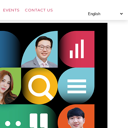
EVENTS
CONTACT US