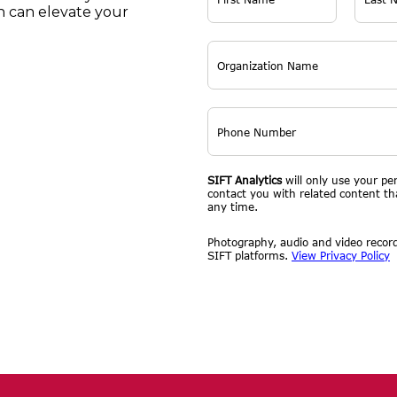
 can elevate your
SIFT Analytics
will only use your pe
contact you with related content t
any time.
Photography, audio and video record
SIFT platforms.
View Privacy Policy