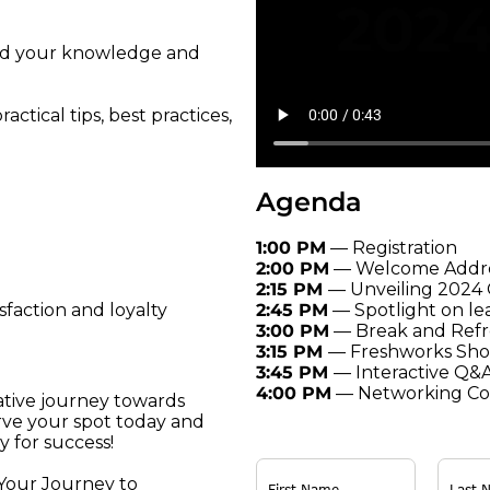
and your knowledge and
ctical tips, best practices,
Agenda
1:00 PM
— Registration
2:00 PM
— Welcome Addr
2:15 PM
— Unveiling 2024
2:45 PM
— Spotlight on le
faction and loyalty
3:00 PM
— Break and Ref
3:15 PM
— Freshworks Sh
3:45 PM
— Interactive Q&
4:00 PM
— Networking Coc
ative journey towards
ve your spot today and
y for success!
 Your Journey to