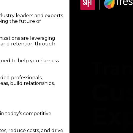
ndustry leaders and experts
ping the future of
izations are leveraging
, and retention through
gned to help you harness
ded professionals,
as, build relationships,
in today’s competitive
ses, reduce costs, and drive