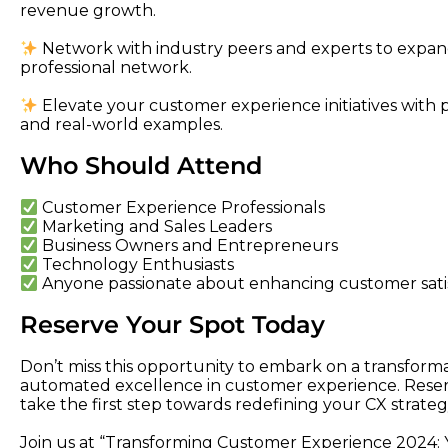
revenue growth.
Network with industry peers and experts to exp
professional network.
Elevate your customer experience initiatives with pra
and real-world examples.
Who Should Attend
Customer Experience Professionals
Marketing and Sales Leaders
Business Owners and Entrepreneurs
Technology Enthusiasts
Anyone passionate about enhancing customer satis
Reserve Your Spot Today
Don’t miss this opportunity to embark on a transform
automated excellence in customer experience. Reser
take the first step towards redefining your CX strateg
Join us at “Transforming Customer Experience 2024: