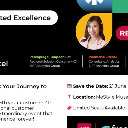
 Your Journey to
Save the Date:
21 June 
Location:
MeStyle Muse
ith your customers? In
Limited Seats Available
tional customer
extraordinary event that
rience forever!