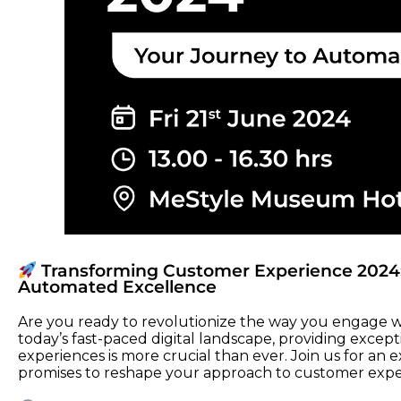
Transforming Customer Experience 2024:
Automated Excellence
Are you ready to revolutionize the way you engage w
today’s fast-paced digital landscape, providing excep
experiences is more crucial than ever. Join us for an 
promises to reshape your approach to customer expe