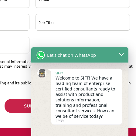
Let's chat on WhatsApp
rsonal information to provide the product or service you requested and
hat may interest you. You may unsubscribe from these communications at
SIFTY
Welcome to SIFT! We have a
leading team of enterprise
ing and its publication and reproduction may be used for publicity within
certified consultants ready to
assist with product and
solutions information,
training and professional
consultant services. How can
we be of service today?
22:39