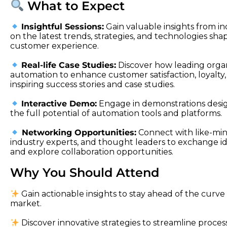
What to Expect
Insightful Sessions:
Gain valuable insights from i
on the latest trends, strategies, and technologies sha
customer experience.
Real-life Case Studies:
Discover how leading organ
automation to enhance customer satisfaction, loyalty
inspiring success stories and case studies.
Interactive Demo:
Engage in demonstrations desi
the full potential of automation tools and platforms.
Networking Opportunities:
Connect with like-min
industry experts, and thought leaders to exchange ide
and explore collaboration opportunities.
Why You Should Attend
Gain actionable insights to stay ahead of the curve 
market.
Discover innovative strategies to streamline proces