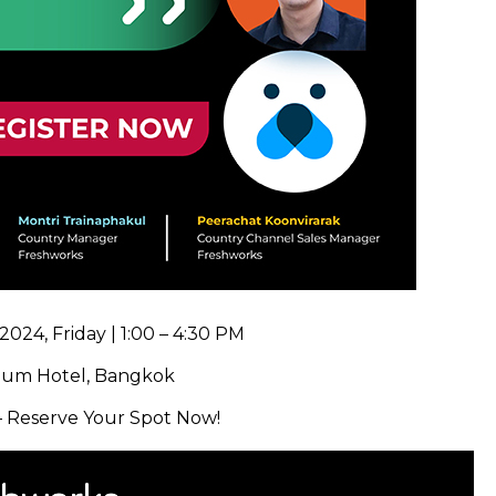
2024, Friday | 1:00 – 4:30 PM
um Hotel, Bangkok
 – Reserve Your Spot Now!