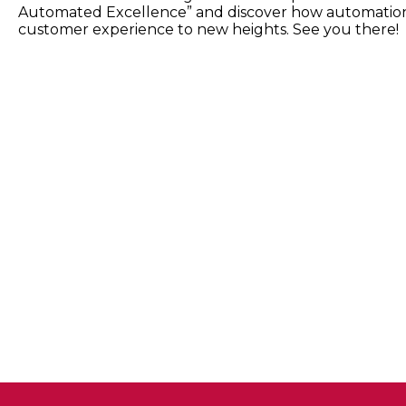
Automated Excellence” and discover how automation
customer experience to new heights. See you there!