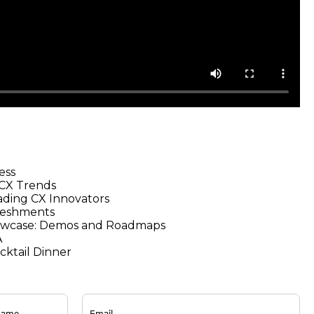
ess
 CX Trends
ading CX Innovators
reshments
owcase: Demos and Roadmaps
A
ktail Dinner